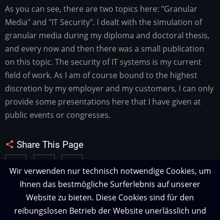
As you can see, there are two topics here: "Granular
Media" and "IT Security". I dealt with the simulation of
granular media during my diploma and doctoral thesis,
and every now and then there was a small publication
on this topic. The security of IT systems is my current
field of work. As I am of course bound to the highest
discretion by my employer and my customers, I can only
provide some presentations here that I have given at
public events or congresses.
Share This Page
Wir verwenden nur technisch notwendige Cookies, um
Ihnen das bestmögliche Surferlebnis auf unserer
Website zu bieten. Diese Cookies sind für den
reibungslosen Betrieb der Website unerlässlich und