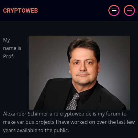
Skip
CRYPTOWEB
to
main
content
My
name is
Prof.
Alexander Schinner and cryptoweb.de is my forum to
make various projects I have worked on over the last few
years available to the public.