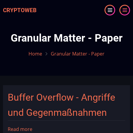
Skip
CRYPTOWEB
to
main
content
Granular Matter - Paper
Home
Granular Matter - Paper
Buffer Overflow - Angriffe
und Gegenmaßnahmen
Read more
about