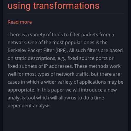
using transformations
Read more
about
Data
There is a variety of tools to filter packets from a
Mining
network. One of the most popular ones is the
–
Berkeley Packet Filter (BPF). All such filters are based
Detection
on static descriptions, e.g., fixed source ports or
and
fixed subnets of IP addresses. These methods work
isolation
well for most types of network traffic, but there are
of
cases in which a wider variety of applications may be
events
appropriate. In this paper we will introduce a new
using
analysis tool which will allow us to do a time-
transformations
dependent analysis.