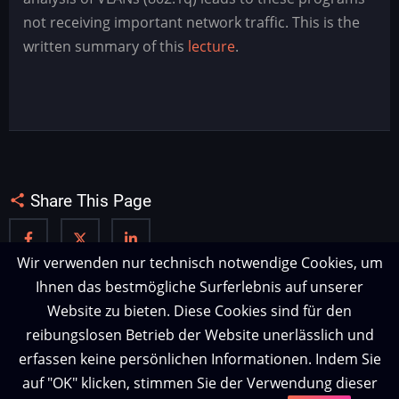
-
not receiving important network traffic. This is the
Wann
written summary of this
lecture
.
sind
tcpdump,
snort
und
wireshark
blind?
Share This Page
Wir verwenden nur technisch notwendige Cookies, um
Ihnen das bestmögliche Surferlebnis auf unserer
Website zu bieten. Diese Cookies sind für den
reibungslosen Betrieb der Website unerlässlich und
erfassen keine persönlichen Informationen. Indem Sie
auf "OK" klicken, stimmen Sie der Verwendung dieser