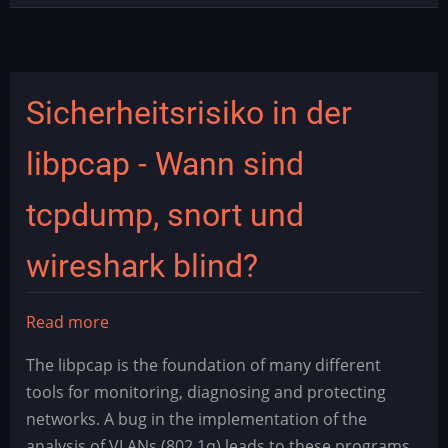
Sicherheitsrisiko in der
libpcap - Wann sind
tcpdump, snort und
wireshark blind?
Read more
about
Sicherheitsrisiko
The libpcap is the foundation of many different
in
tools for monitoring, diagnosing and protecting
der
networks. A bug in the implementation of the
libpcap
analysis of VLANs (802.1q) leads to these programs