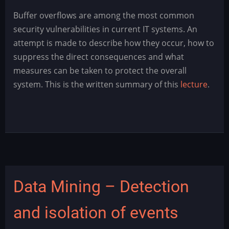
Buffer
Buffer overflows are among the most common
Overflow
security vulnerabilities in current IT systems. An
-
attempt is made to describe how they occur, how to
Angriffe
suppress the direct consequences and what
und
measures can be taken to protect the overall
Gegenmaßnahmen
system. This is the written summary of this
lecture
.
Data Mining – Detection
and isolation of events