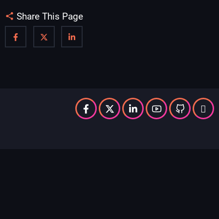
Share This Page