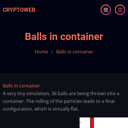
Skip
CRYPTOWEB
to
main
content
Balls in container
Home
Balls in container
Balls in container
A very tiny simulation. 36 balls are being thrown into a
container. The rolling of the particles leads to a final
configuration, which is virtually flat.