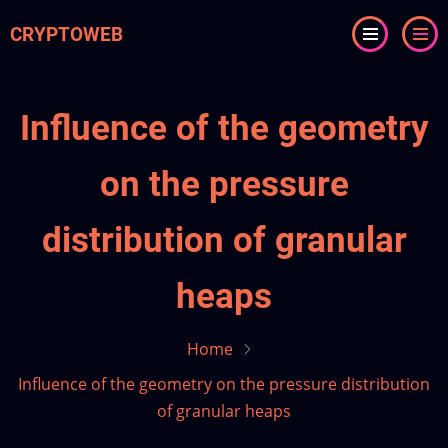
Skip
CRYPTOWEB
to
main
content
Influence of the geometry
on the pressure
distribution of granular
heaps
Home
Influence of the geometry on the pressure distribution
of granular heaps