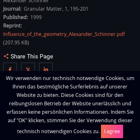
Alexander Schinner
Journal
Granular Matter, 1, 195-201
Published
1999
Reprint
Influence_of_the_geometry_Alexander_Schinner.pdf
(207.95 KB)
Share This Page
Wir verwenden nur technisch notwendige Cookies, um
Ihnen das bestmögliche Surferlebnis auf unserer
Website zu bieten. Diese Cookies sind für den
reibungslosen Betrieb der Website unerlässlich und
erfassen keine persönlichen Informationen. Indem Sie
auf "OK" klicken, stimmen Sie der Verwendung dieser
technisch notwendigen Cookies zu.
I agree