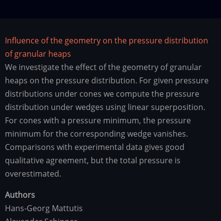
Influence of the geometry on the pressure distribution
of granular heaps
We investigate the effect of the geometry of granular
heaps on the pressure distribution. For given pressure
distributions under cones we compute the pressure
distribution under wedges using linear superposition.
For cones with a pressure minimum, the pressure
minimum for the corresponding wedge vanishes.
Comparisons with experimental data gives good
qualitative agreement, but the total pressure is
overestimated.
Authors
Hans-Georg Mattutis