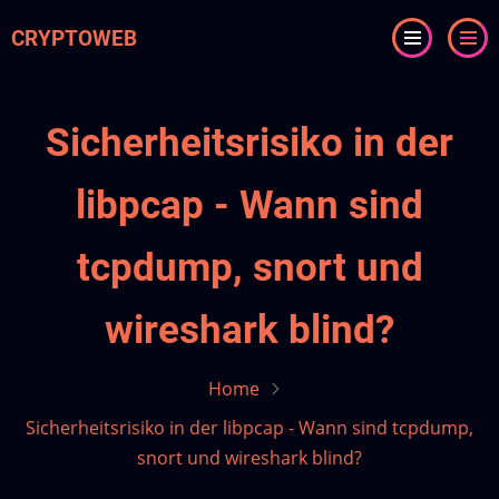
Skip
CRYPTOWEB
to
main
content
Sicherheitsrisiko in der
libpcap - Wann sind
tcpdump, snort und
wireshark blind?
Home
Sicherheitsrisiko in der libpcap - Wann sind tcpdump,
snort und wireshark blind?