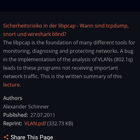
Sicherheitsrisiko in der libpcap - Wann sind tcpdump,
snort und wireshark blind?
The libpcap is the foundation of many different tools for
monitoring, diagnosing and protecting networks. A bug
in the implementation of the analysis of VLANs (802.1q)
leads to these programs not receiving important
network traffic. This is the written summary of this
lecture
.
Authors
Alexander Schinner
Published
27.07.2011
Reprint
VLAN.pdf
(332.73 KB)
Share This Page